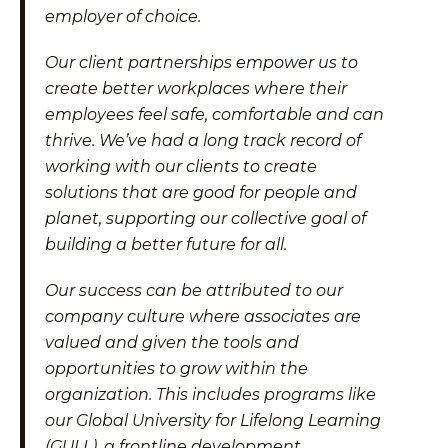
employer of choice.
Our client partnerships empower us to
create better workplaces where their
employees feel safe, comfortable and can
thrive. We’ve had a long track record of
working with our clients to create
solutions that are good for people and
planet, supporting our collective goal of
building a better future for all.
Our success can be attributed to our
company culture where associates are
valued and given the tools and
opportunities to grow within the
organization. This includes programs like
our Global University for Lifelong Learning
(GULL), a frontline development