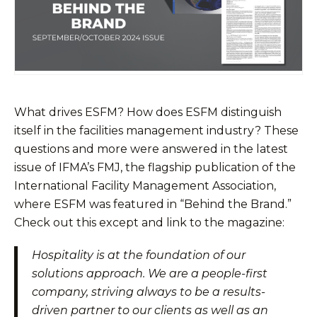
What drives ESFM? How does ESFM distinguish
itself in the facilities management industry? These
questions and more were answered in the latest
issue of IFMA’s FMJ, the flagship publication of the
International Facility Management Association,
where ESFM was featured in “Behind the Brand.”
Check out this except and link to the magazine:
Hospitality is at the foundation of our
solutions approach. We are a people-first
company, striving always to be a results-
driven partner to our clients as well as an