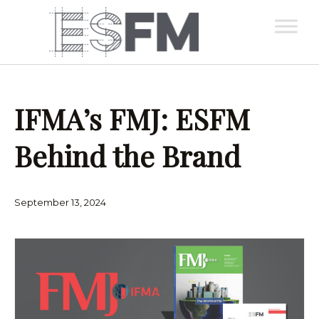
IFMA’s FMJ: ESFM
Behind the Brand
September 13, 2024