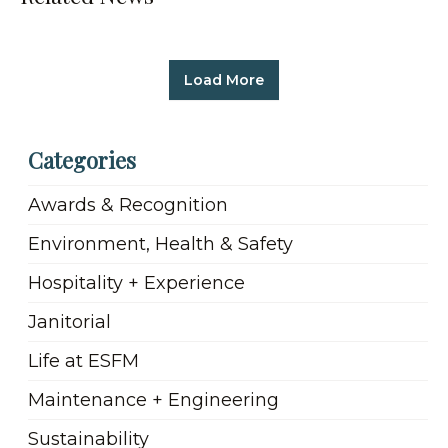
Load More
Categories
Awards & Recognition
Environment, Health & Safety
Hospitality + Experience
Janitorial
Life at ESFM
Maintenance + Engineering
Sustainability