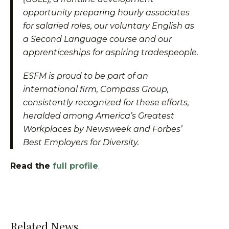
opportunity preparing hourly associates
for salaried roles, our voluntary English as
a Second Language course and our
apprenticeships for aspiring tradespeople.
ESFM is proud to be part of an
international firm, Compass Group,
consistently recognized for these efforts,
heralded among America’s Greatest
Workplaces by Newsweek and Forbes’
Best Employers for Diversity.
Read the
full profile
.
Related News