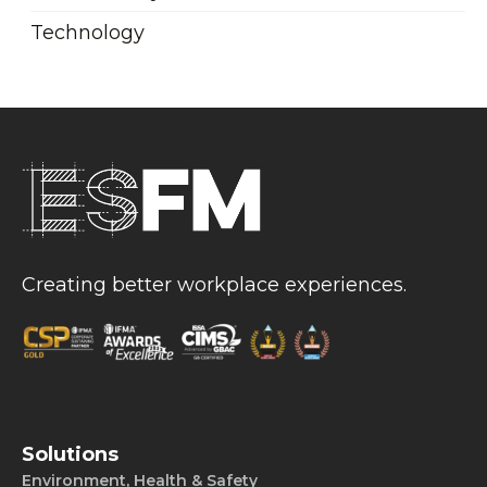
Technology
Creating better workplace experiences.
Solutions
Environment, Health & Safety