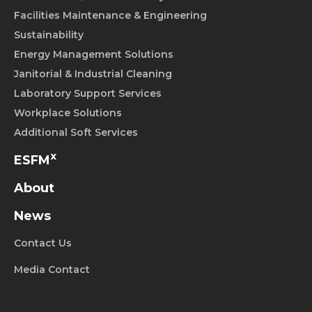
Facilities Maintenance & Engineering
Sustainability
Energy Management Solutions
Janitorial & Industrial Cleaning
Laboratory Support Services
Workplace Solutions
Additional Soft Services
x
ESFM
About
News
Contact Us
Media Contact