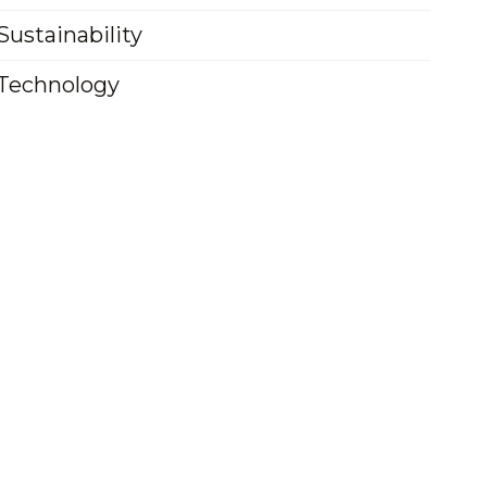
Sustainability
Technology