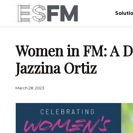
Soluti
Women in FM: A Da
Jazzina Ortiz
March 28, 2023