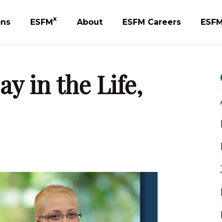
X
ons
ESFM
About
ESFM Careers
ESFM
y in the Life,