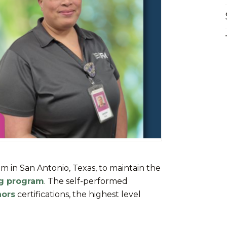
am in San Antonio, Texas, to maintain the
ng program
. The self-performed
nors
certifications, the highest level