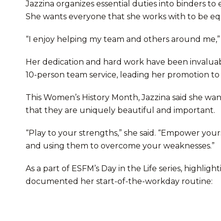
Jazzina organizes essential duties into binders t
She wants everyone that she works with to be eq
“I enjoy helping my team and others around me,” 
Her dedication and hard work have been invaluabl
10-person team service, leading her promotion to
This Women’s History Month, Jazzina said she 
that they are uniquely beautiful and important.
“Play to your strengths,” she said. “Empower you
and using them to overcome your weaknesses.”
As a part of ESFM’s Day in the Life series, highli
documented her start-of-the-workday routine: