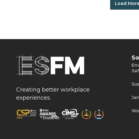
Load Mor
So
Env
Saf
Sus
Creating better workplace
experiences.
Jan
Wo