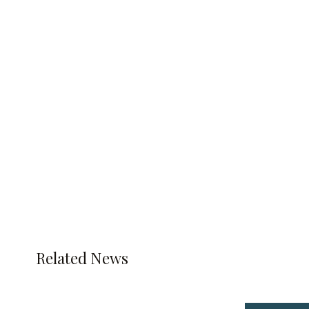
Related News