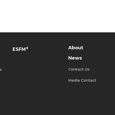
About
x
ESFM
News
Contact Us
s
Media Contact