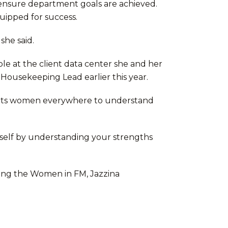
o ensure department goals are achieved.
uipped for success.
she said.
e at the client data center she and her
 Housekeeping Lead earlier this year.
wants women everywhere to understand
rself by understanding your strengths
ghting the Women in FM, Jazzina