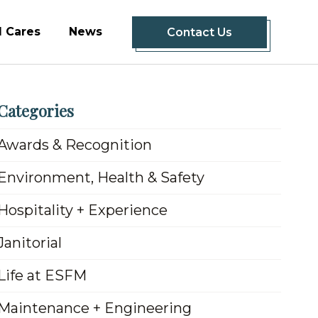
 Cares
News
Contact Us
Categories
Awards & Recognition
Environment, Health & Safety
Hospitality + Experience
Janitorial
Life at ESFM
Maintenance + Engineering