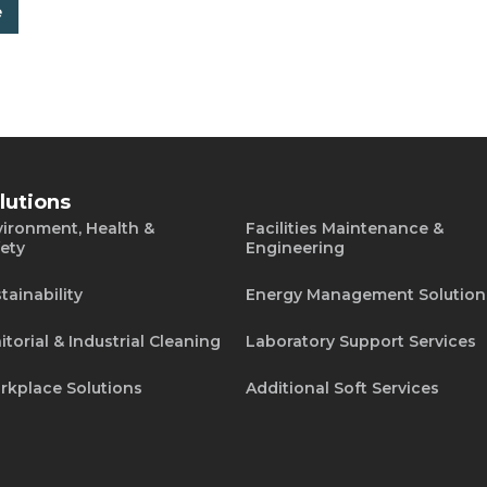
e
lutions
ironment, Health &
Facilities Maintenance &
ety
Engineering
tainability
Energy Management Solution
itorial & Industrial Cleaning
Laboratory Support Services
rkplace Solutions
Additional Soft Services