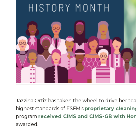
Jazzina Ortiz has taken the wheel to drive her te
highest standards of ESFM’s
proprietary cleani
program
received CIMS and CIMS-GB with Ho
awarded.