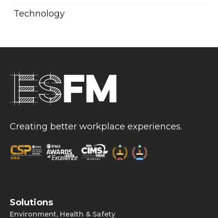
Technology
Creating better workplace experiences.
Solutions
Environment, Health & Safety