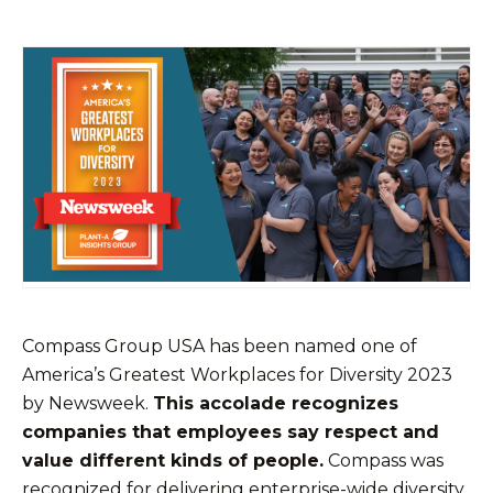
Compass Group USA has been named one of
America’s Greatest Workplaces for Diversity 2023
by Newsweek.
This accolade recognizes
companies that employees say respect and
value different kinds of people.
Compass was
recognized for delivering enterprise-wide diversity,