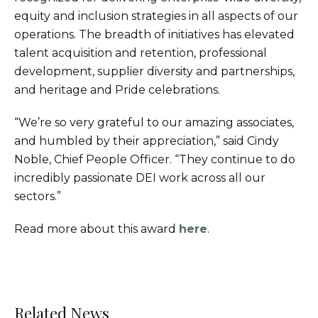
equity and inclusion strategies in all aspects of our
operations. The breadth of initiatives has elevated
talent acquisition and retention, professional
development, supplier diversity and partnerships,
and heritage and Pride celebrations.
“We’re so very grateful to our amazing associates,
and humbled by their appreciation,” said Cindy
Noble, Chief People Officer. “They continue to do
incredibly passionate DEI work across all our
sectors.”
Read more about this award
here
.
Related News