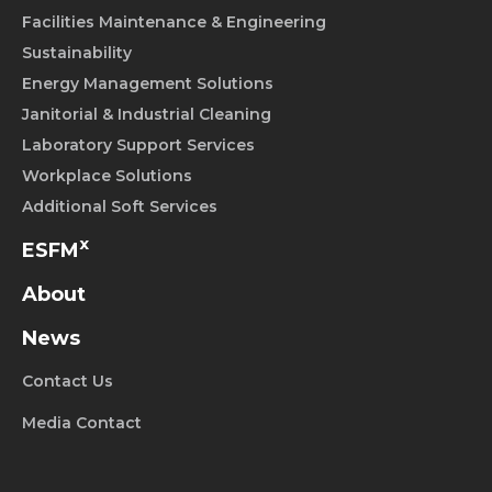
Facilities Maintenance & Engineering
Sustainability
Energy Management Solutions
Janitorial & Industrial Cleaning
Laboratory Support Services
Workplace Solutions
Additional Soft Services
x
ESFM
About
News
Contact Us
Media Contact