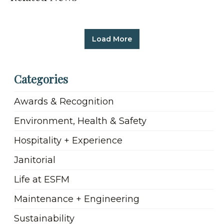
Load More
Categories
Awards & Recognition
Environment, Health & Safety
Hospitality + Experience
Janitorial
Life at ESFM
Maintenance + Engineering
Sustainability