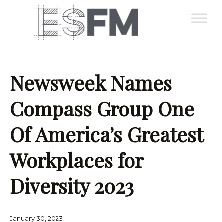
Newsweek Names
Compass Group One
Of America’s Greatest
Workplaces for
Diversity 2023
January 30, 2023