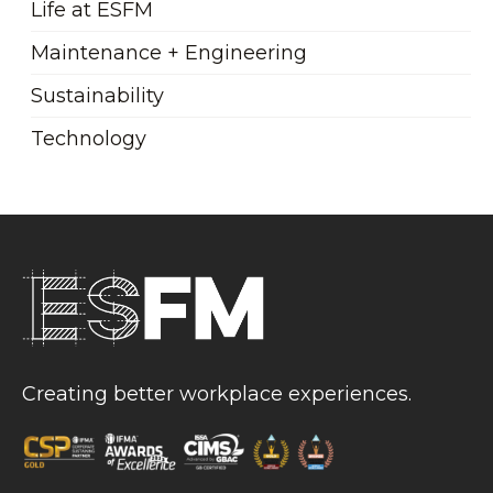
Life at ESFM
Maintenance + Engineering
Sustainability
Technology
Creating better workplace experiences.