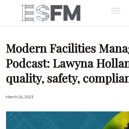
Modern Facilities Man
Podcast: Lawyna Hollan
quality, safety, complia
March 24, 2023