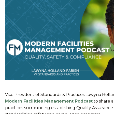
Vice President of Standards & Practices Lawyna Holla
Modern Facilities Management Podcast
to share a
practices surrounding establishing Quality Assurance