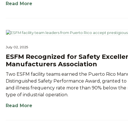
Read More
July 02, 2025
ESFM Recognized for Safety Excelle
Manufacturers Association
Two ESFM facility teams earned the Puerto Rico Manu
Distinguished Safety Performance Award, granted to 
and illness frequency rate more than 90% below the na
type of industrial operation.
Read More