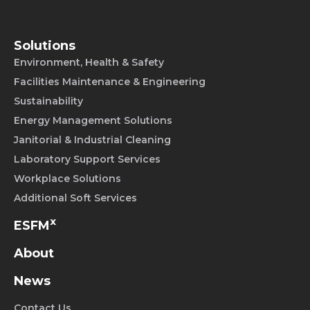
Solutions
Environment, Health & Safety
Facilities Maintenance & Engineering
Sustainability
Energy Management Solutions
Janitorial & Industrial Cleaning
Laboratory Support Services
Workplace Solutions
Additional Soft Services
x
ESFM
About
News
Contact Us