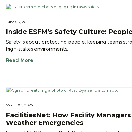
June 08, 2025
Inside ESFM’s Safety Culture: People
Safety is about protecting people, keeping teams s
high-stakes environments.
Read More
March 06, 2025
FacilitiesNet: How Facility Manager
Weather Emergencies