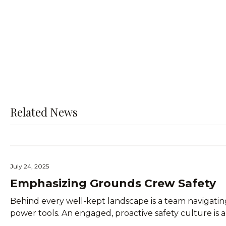
Related News
July 24, 2025
Emphasizing Grounds Crew Safety
Behind every well-kept landscape is a team navigating
power tools. An engaged, proactive safety culture is 