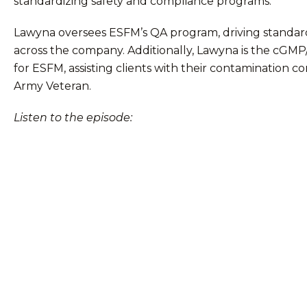
standardizing safety and compliance programs.
Lawyna oversees ESFM’s QA program, driving standard
across the company. Additionally, Lawyna is the cGM
for ESFM, assisting clients with their contamination co
Army Veteran.
Listen to the episode: