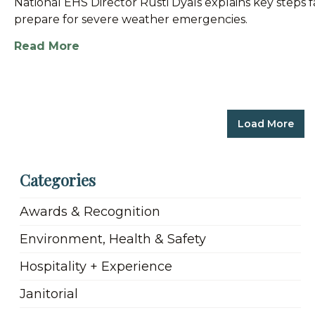
National EHS Director Rusti Dyals explains key steps f
prepare for severe weather emergencies.
Read More
Load More
Categories
Awards & Recognition
Environment, Health & Safety
Hospitality + Experience
Janitorial